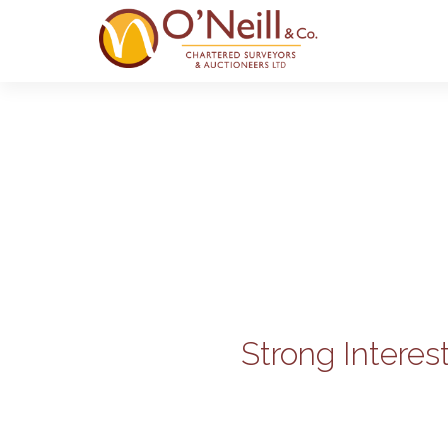
Strong Interes