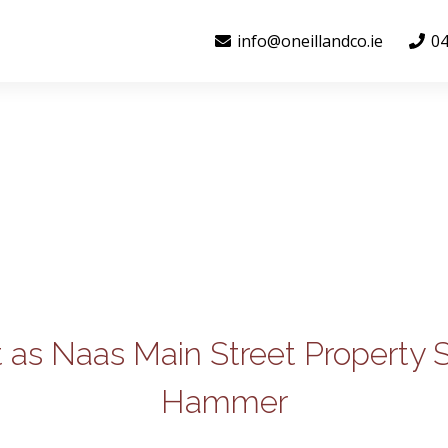
info@oneillandco.ie
04
t as Naas Main Street Property 
Hammer