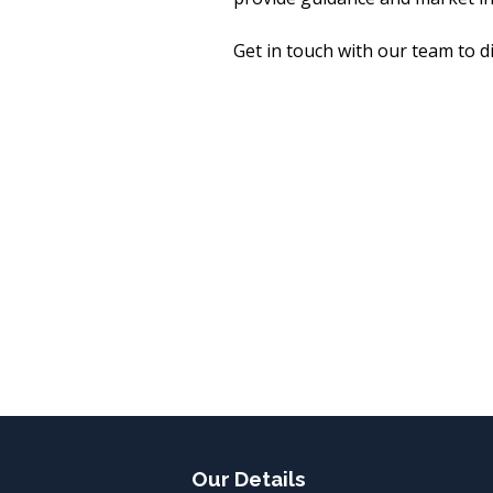
Get in touch with our team to 
Our Details