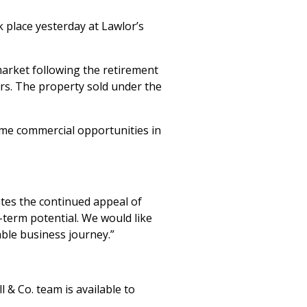
k place yesterday at Lawlor’s
arket following the retirement
rs. The property sold under the
ime commercial opportunities in
ates the continued appeal of
g-term potential. We would like
ble business journey.”
 & Co. team is available to