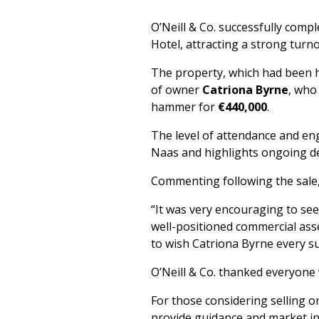
O’Neill & Co. successfully comp
Hotel, attracting a strong turno
The property, which had been h
of owner
Catriona Byrne
, who
hammer for
€440,000
.
The level of attendance and en
Naas and highlights ongoing de
Commenting following the sale, D
“It was very encouraging to see
well-positioned commercial asset
to wish Catriona Byrne every s
O’Neill & Co. thanked everyone 
For those considering selling o
provide guidance and market in