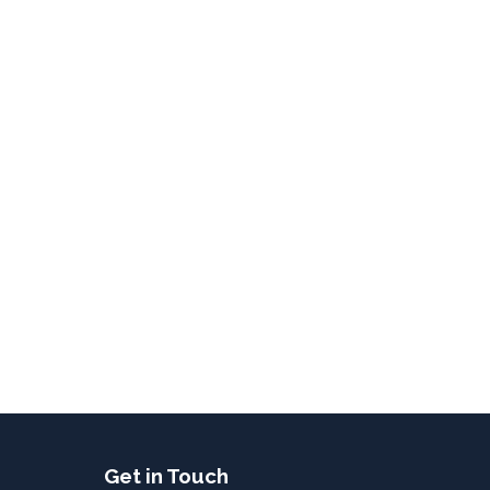
Get in Touch