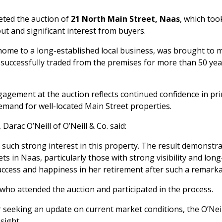
leted the auction of
21 North Main Street, Naas
, which too
ut and significant interest from buyers.
ome to a long-established local business, was brought to m
 successfully traded from the premises for more than 50 yea
gagement at the auction reflects continued confidence in pr
mand for well-located Main Street properties.
arac O’Neill of O’Neill & Co. said:
 such strong interest in this property. The result demonstr
s in Naas, particularly those with strong visibility and lon
uccess and happiness in her retirement after such a remarka
who attended the auction and participated in the process.
r seeking an update on current market conditions, the O’Neill
sight.