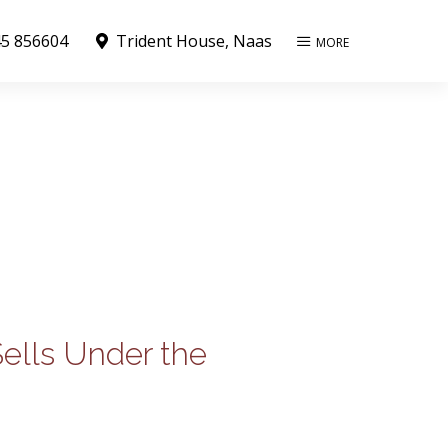
5 856604
Trident House, Naas
MORE
Sells Under the