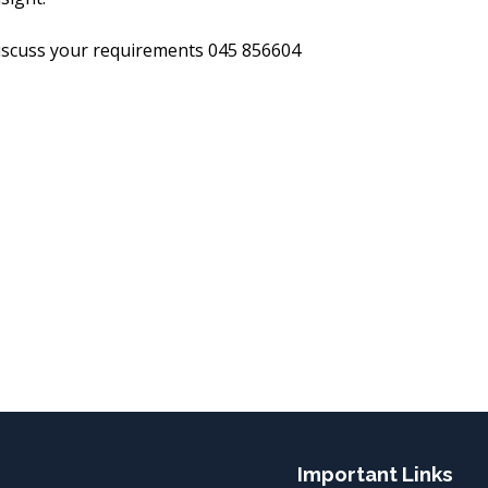
discuss your requirements 045 856604
Important Links