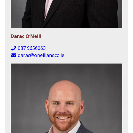
Darac O’Neill
087 9656063
darac@oneillandco.ie