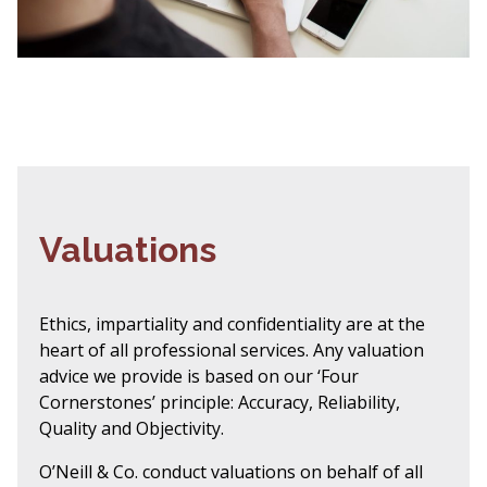
Valuations
Ethics, impartiality and confidentiality are at the
heart of all professional services. Any valuation
advice we provide is based on our ‘Four
Cornerstones’ principle: Accuracy, Reliability,
Quality and Objectivity.
O’Neill & Co. conduct valuations on behalf of all