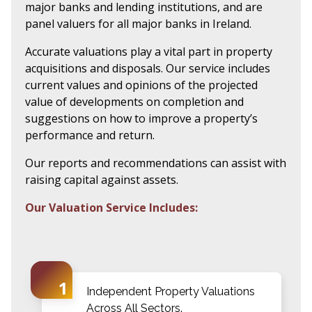
major banks and lending institutions, and are
panel valuers for all major banks in Ireland.
Accurate valuations play a vital part in property
acquisitions and disposals. Our service includes
current values and opinions of the projected
value of developments on completion and
suggestions on how to improve a property’s
performance and return.
Our reports and recommendations can assist with
raising capital against assets.
Our Valuation Service Includes:
Independent Property Valuations
Across All Sectors.