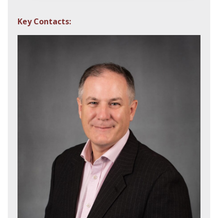
Key Contacts: