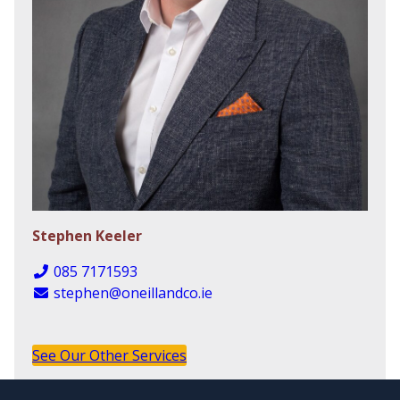
Stephen Keeler
085 7171593
stephen@oneillandco.ie
See Our Other Services