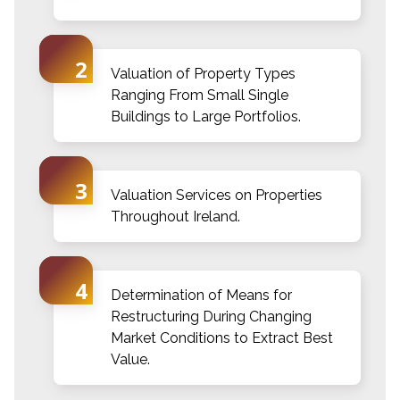
Valuation of Property Types
Ranging From Small Single
Buildings to Large Portfolios.
Valuation Services on Properties
Throughout Ireland.
Determination of Means for
Restructuring During Changing
Market Conditions to Extract Best
Value.