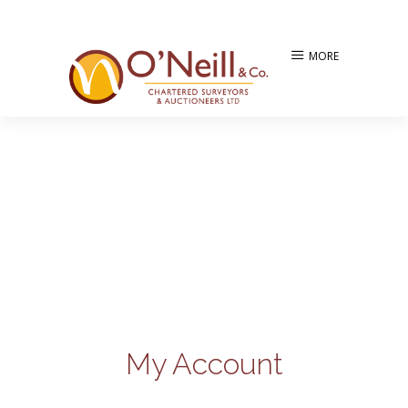
MORE
My Account