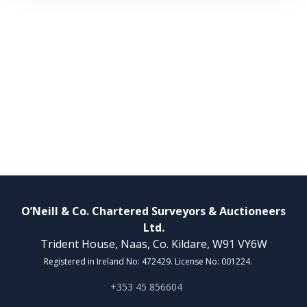
O’Neill & Co. Chartered Surveyors & Auctioneers
Ltd.
Trident House, Naas, Co. Kildare, W91 VY6W
Registered in Ireland No: 472429. License No: 001224.
+353 45 856604