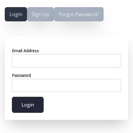
Login
Sign Up
Forgot Password?
Email Address
Password
Login