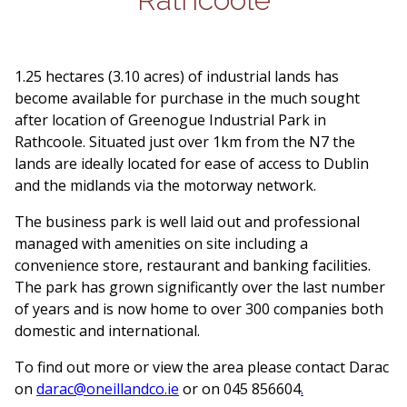
1.25 hectares (3.10 acres) of industrial lands has
become available for purchase in the much sought
after location of Greenogue Industrial Park in
Rathcoole. Situated just over 1km from the N7 the
lands are ideally located for ease of access to Dublin
and the midlands via the motorway network.
The business park is well laid out and professional
managed with amenities on site including a
convenience store, restaurant and banking facilities.
The park has grown significantly over the last number
of years and is now home to over 300 companies both
domestic and international.
To find out more or view the area please contact Darac
on
darac@oneillandco.ie
or on 045 856604
.