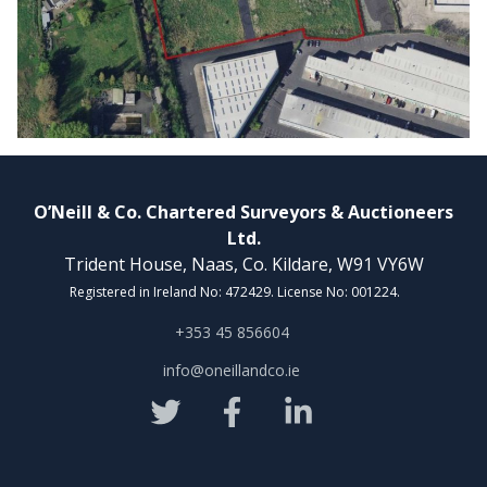
O’Neill & Co. Chartered Surveyors & Auctioneers
Ltd.
Trident House, Naas, Co. Kildare, W91 VY6W
Registered in Ireland No: 472429. License No: 001224.
+353 45 856604
info@oneillandco.ie