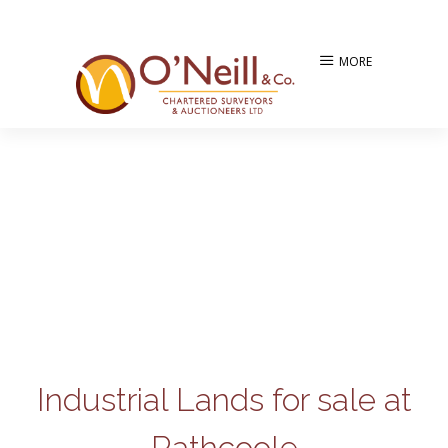
MORE
Industrial Lands for sale at
Rathcoole