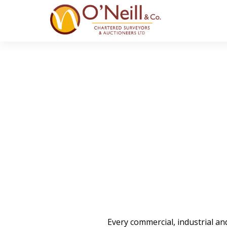
Every commercial, industrial a