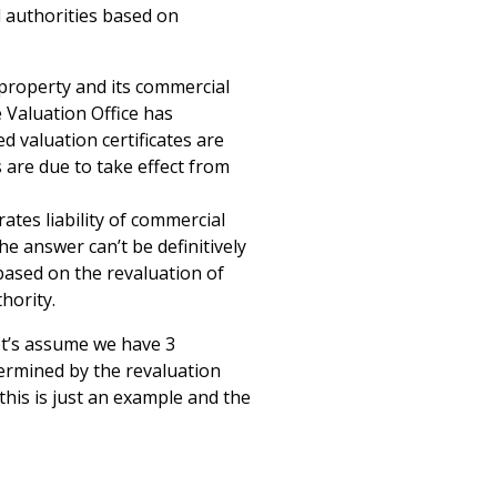
al authorities based on
 property and its commercial
e Valuation Office has
 valuation certificates are
 are due to take effect from
ates liability of commercial
he answer can’t be definitively
based on the revaluation of
hority.
et’s assume we have 3
etermined by the revaluation
this is just an example and the