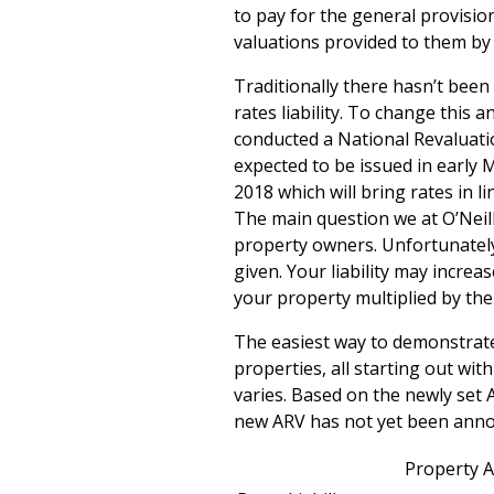
to pay for the general provision
valuations provided to them by 
Traditionally there hasn’t been
rates liability. To change this 
conducted a National Revaluati
expected to be issued in early 
2018 which will bring rates in l
The main question we at O’Neill 
property owners. Unfortunately, 
given. Your liability may incre
your property multiplied by the 
The easiest way to demonstrate
properties, all starting out wit
varies. Based on the newly set A
new ARV has not yet been ann
Property A