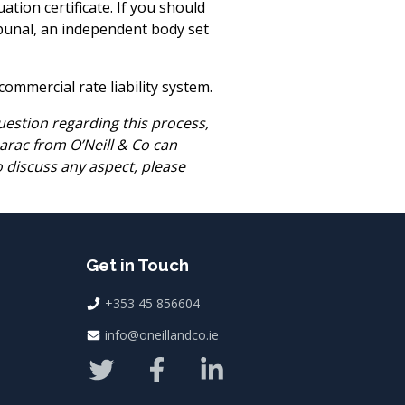
ation certificate. If you should
ribunal, an independent body set
mmercial rate liability system.
estion regarding this process,
Darac from O’Neill & Co can
to discuss any aspect, please
Get in Touch
+353 45 856604
info@oneillandco.ie