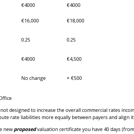
€4000
€4000
€16,000
€18,000
0.25
0.25
€4000
€4,500
No change
+ €500
Office
t designed to increase the overall commercial rates income 
bute rate liabilities more equally between payers and align i
he new
proposed
valuation certificate you have 40 days (from