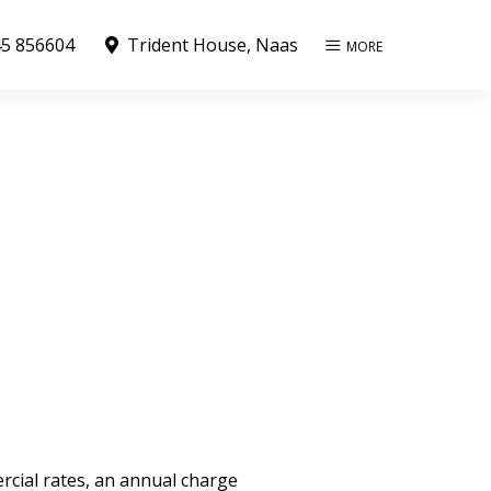
5 856604
Trident House, Naas
MORE
rcial rates, an annual charge