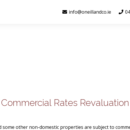
info@oneillandco.ie
04
Commercial Rates Revaluation
nd some other non-domestic properties are subject to comme