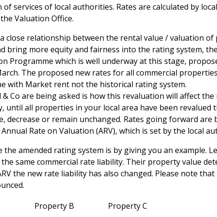
 of services of local authorities. Rates are calculated by loc
the Valuation Office.
 a close relationship between the rental value / valuation of
and bring more equity and fairness into the rating system, th
on Programme which is well underway at this stage, proposed
March. The proposed new rates for all commercial properties
ine with Market rent not the historical rating system.
& Co are being asked is how this revaluation will affect the r
until all properties in your local area have been revalued t
ase, decrease or remain unchanged. Rates going forward are 
Annual Rate on Valuation (ARV), which is set by the local aut
 the amended rating system is by giving you an example. L
h the same commercial rate liability. Their property value d
RV the new rate liability has also changed. Please note that 
ounced.
Property B
Property C