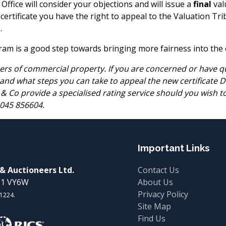
ffice will consider your objections and will issue a
final
valu
al certificate you have the right to appeal to the Valuation T
.
m is a good step towards bringing more fairness into the co
rs of commercial property. If you are concerned or have qu
 and what steps you can take to appeal the new certificate 
ll & Co provide a specialised rating service should you wish 
 045 856604.
Important Links
 & Auctioneers Ltd.
Contact Us
W91 VY6W
About Us
Privacy Policy
01224.
Site Map
Find Us