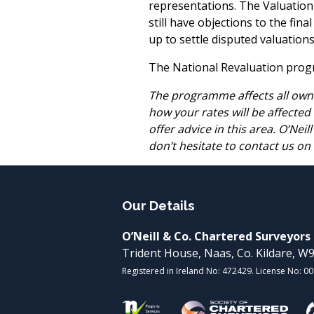
representations. The Valuation O
still have objections to the fin
up to settle disputed valuations
The National Revaluation progra
The programme affects all owne
how your rates will be affected
offer advice in this area. O’Nei
don’t hesitate to contact us on
Our Details
O’Neill & Co. Chartered Surveyors
Trident House, Naas, Co. Kildare, 
Registered in Ireland No: 472429. License No: 0