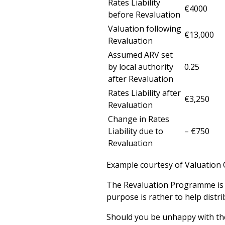
Rates Liability
€4000
before Revaluation
Valuation following
€13,000
Revaluation
Assumed ARV set
by local authority
0.25
after Revaluation
Rates Liability after
€3,250
Revaluation
Change in Rates
Liability due to
– €750
Revaluation
Example courtesy of Valuation 
The Revaluation Programme is no
purpose is rather to help distri
Should you be unhappy with t