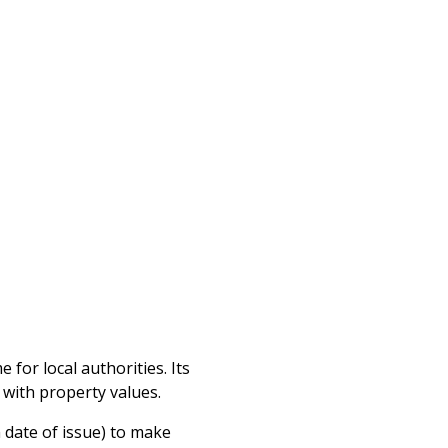
for local authorities. Its
t with property values.
 date of issue) to make