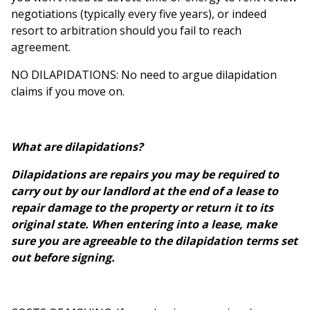
negotiations (typically every five years), or indeed
resort to arbitration should you fail to reach
agreement.
NO DILAPIDATIONS: No need to argue dilapidation
claims if you move on.
What are dilapidations?
Dilapidations are repairs you may be required to
carry out by our landlord at the end of a lease to
repair damage to the property or return it to its
original state. When entering into a lease, make
sure you are agreeable to the dilapidation terms set
out before signing.