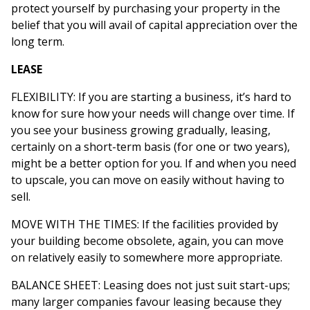
protect yourself by purchasing your property in the
belief that you will avail of capital appreciation over the
long term.
LEASE
FLEXIBILITY: If you are starting a business, it’s hard to
know for sure how your needs will change over time. If
you see your business growing gradually, leasing,
certainly on a short-term basis (for one or two years),
might be a better option for you. If and when you need
to upscale, you can move on easily without having to
sell.
MOVE WITH THE TIMES: If the facilities provided by
your building become obsolete, again, you can move
on relatively easily to somewhere more appropriate.
BALANCE SHEET: Leasing does not just suit start-ups;
many larger companies favour leasing because they