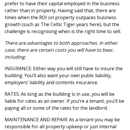
prefer to have their capital employed in the business
rather than in property. Having said that, there are
times when the ROI on property outpaces business
growth (such as The Celtic Tiger years here), but the
challenge is recognising when is the right time to sell.
There are advantages to both approaches. In either
case, there are certain costs you will have to bear,
including:
INSURANCE: Either way you will still have to insure the
building. You’ll also want your own public liability,
employers’ liability and contents insurance.
RATES: As long as the building is in use, you will be
liable for rates as an owner. If you’re a tenant, you’ll be
paying all or some of the rates for the landlord.
MAINTENANCE AND REPAIR: As a tenant you may be
responsible for all property upkeep or just internal