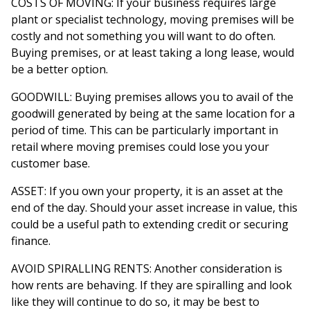
COSTS OF MOVING: If your business requires large
plant or specialist technology, moving premises will be
costly and not something you will want to do often.
Buying premises, or at least taking a long lease, would
be a better option.
GOODWILL: Buying premises allows you to avail of the
goodwill generated by being at the same location for a
period of time. This can be particularly important in
retail where moving premises could lose you your
customer base.
ASSET: If you own your property, it is an asset at the
end of the day. Should your asset increase in value, this
could be a useful path to extending credit or securing
finance.
AVOID SPIRALLING RENTS: Another consideration is
how rents are behaving. If they are spiralling and look
like they will continue to do so, it may be best to