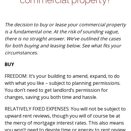
The decision to buy or lease your commercial property
is a fundamental one. At the risk of sounding vague,
there is no straight answer. We’ve outlined the cases
for both buying and leasing below. See what fits your
circumstances.
BUY
FREEDOM: It’s your building to amend, expand, to do
with what you like – subject to planning permissions.
You don’t need to get landlord’s permission for
changes, saving you both time and hassle.
RELATIVELY FIXED EXPENSES: You will not be subject to
upward rent reviews, though you will of course be at
the mercy of mortgage interest rates. This also means
you won’t need to devote time or energy to rent review