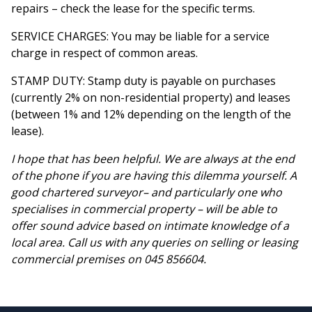
repairs – check the lease for the specific terms.
SERVICE CHARGES: You may be liable for a service
charge in respect of common areas.
STAMP DUTY: Stamp duty is payable on purchases
(currently 2% on non-residential property) and leases
(between 1% and 12% depending on the length of the
lease).
I hope that has been helpful. We are always at the end
of the phone if you are having this dilemma yourself. A
good chartered surveyor– and particularly one who
specialises in commercial property – will be able to
offer sound advice based on intimate knowledge of a
local area. Call us with any queries on selling or leasing
commercial premises on 045 856604.