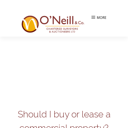
MORE
Should I buy or lease a
commercial property?