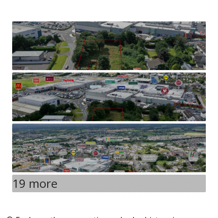
19 more