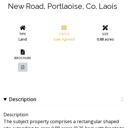
New Road, Portlaoise, Co. Laois
TYPE
STATUS
SIZE
Land
Sale Agreed
0.88 acres
BROCHURE
Description
Description
The subject property comprises a rectangular shaped