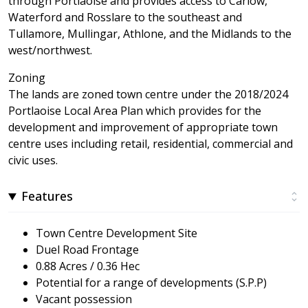
through Portlaoise and provides access to Carlow,
Waterford and Rosslare to the southeast and
Tullamore, Mullingar, Athlone, and the Midlands to the
west/northwest.
Zoning
The lands are zoned town centre under the 2018/2024
Portlaoise Local Area Plan which provides for the
development and improvement of appropriate town
centre uses including retail, residential, commercial and
civic uses.
Features
Town Centre Development Site
Duel Road Frontage
0.88 Acres / 0.36 Hec
Potential for a range of developments (S.P.P)
Vacant possession