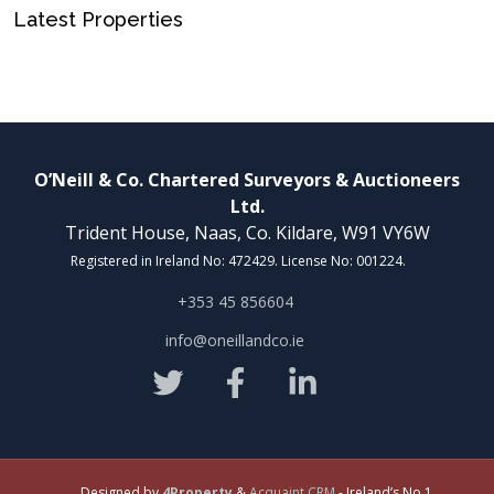
Latest Properties
O’Neill & Co. Chartered Surveyors & Auctioneers
Ltd.
Trident House, Naas, Co. Kildare, W91 VY6W
Registered in Ireland No: 472429. License No: 001224.
+353 45 856604
info@oneillandco.ie
Designed by
4Property
&
Acquaint CRM
- Ireland’s No 1