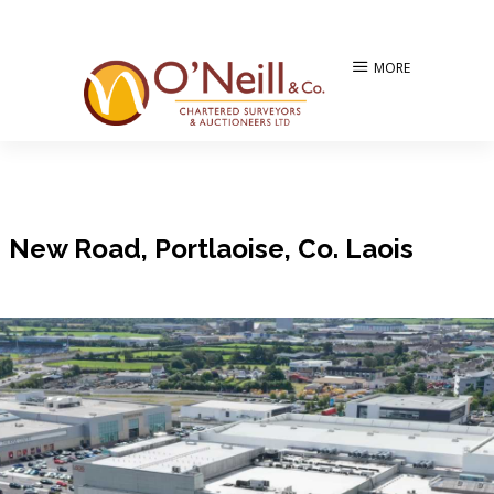
MORE
New Road, Portlaoise, Co. Laois