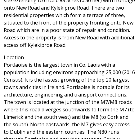
site extending to circa 0.88 acres (0.36 hec) with frontage
onto New Road and Kylekiproe Road. There are two
residential properties which form a terrace of three,
situated to the front of the property fronting onto New
Road which are in a poor state of repair and condition.
Access to the property is from New Road with additional
access off Kylekiproe Road.
Location
Portlaoise is the largest town in Co. Laois with a
population including environs approaching 25,000 (2016
Census). It is the fastest growing of the top 20 largest
towns and cities in Ireland. Portlaoise is notable for its
architecture, engineering and transport connections.
The town is located at the junction of the M7/M8 roads
where this road diverges southwards to form the M7 (to
Limerick and the south west) and the M8 (to Cork and
the south). North eastwards, the M7 gives easy access
to Dublin and the eastern counties. The N80 runs