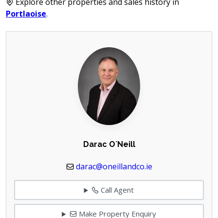
Explore other properties and sales history in
Portlaoise
.
Darac O`Neill
darac@oneillandco.ie
Call Agent
Make Property Enquiry