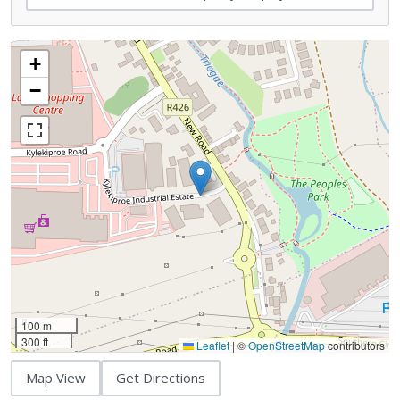
+
−
100 m
300 ft
Leaflet
|
©
OpenStreetMap
contributors
Map View
Get Directions